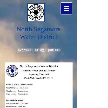
North Sagamore
Water District
2025 Water Quality Report PDF